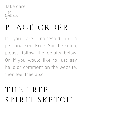
Take care,
Glenn
PLACE ORDER
If you are interested in a
personalised Free Spirit sketch,
please follow the details below.
Or if you would like to just say
hello or comment on the website,
then feel free also.
THE FREE
SPIRIT SKETCH