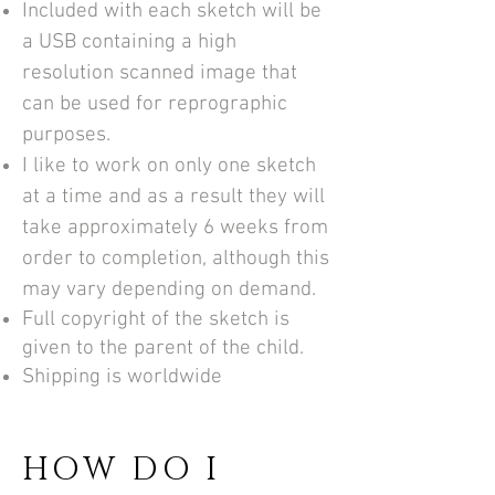
Included with each sketch will be
a USB containing a high
resolution scanned image that
can be used for reprographic
purposes.
I like to work on only one sketch
at a time and as a result they will
take approximately 6 weeks from
order to completion, although this
may vary depending on demand.
Full copyright of the sketch is
given to the parent of the child.
Shipping is worldwide
HOW DO I