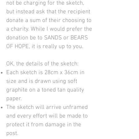
not be charging for the sketch,
but instead ask that the recipient
donate a sum of their choosing to
a charity. While I would prefer the
donation be to SANDS or BEARS
OF HOPE, it is really up to you.
OK, the details of the sketch:
Each sketch is 28cm x 36cm in
size and is drawn using soft
graphite on a toned tan quality
paper.
The sketch will arrive unframed
and every effort will be made to
protect it from damage in the
post.