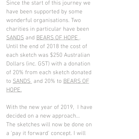
Since the start of this journey we
have been supported by some
wonderful organisations. Two
charities in particular have been
SANDS
and
BEARS OF HOPE
.
Until the end of 2018 t
he cost of
each sketch was
$250
Australian
Dollars (inc. GST) with a donation
of
20% from each sketch donated
to
SANDS
and
20% to
BEARS OF
HOPE.
With the new year of 2019, I have
decided on a new approach...
The sketches will now be done on
a 'pay it forward' concept. I will