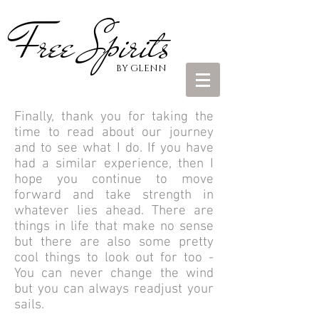
Free Spirits
BY GLENN
Finally, thank you for taking the
time to read about our journey
and to see what I do. If you have
had a similar experience, then I
hope you continue to move
forward and take strength in
whatever lies ahead. There are
things in life that make no sense
but there are also some pretty
cool things to look out for too -
You can never change the wind
but you can always readjust your
sails.