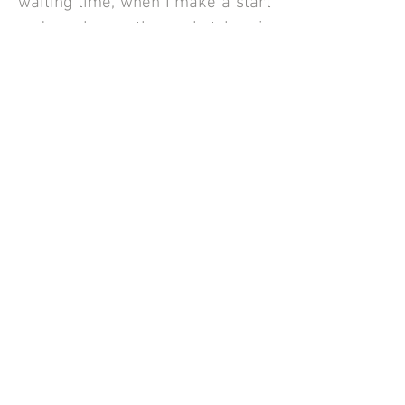
waiting time, when I make a start
and when the sketch is
completed. Once you are happy I
will post the completed sketch
directly to you.