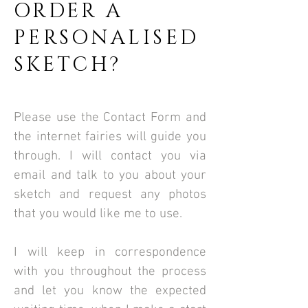
ORDER A
PERSONALISED
SKETCH?
Please use the Contact Form and
the internet fairies will guide you
through.
I will contact you via
email and talk to you about your
sketch and request any photos
that you would like me to use.
​I will keep in correspondence
with you throughout the process
and let you know the expected