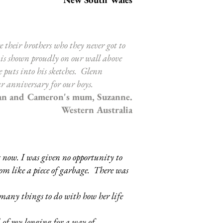
e their brothers who they never got to
 is shown proudly on our wall above
puts into his sketches. Glenn
r anniversary for our boys.
an and Cameron's mum, Suzanne.
Western Australia
 now. I was given no opportunity to
room like a piece of garbage. There was
many things to do with how her life
 of my longing for a way of