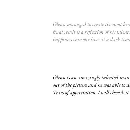
Glenn managed to create the most bre
final result is a reflection of his t
happiness into our lives at a dark ti
Glenn is an amazingly talented man wi
out of the picture and he was able to
Tears of appreciation. I will cherish it