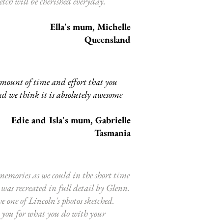
etch will be cherished everyday.
Ella's mum, Michelle
Queensland
amount of time and effort that you
nd we think it is absolutely awesome
Edie and Isla
's mum, Gabrielle
Tasmania
emories as we could in the short time
was recreated in full detail by Glenn.
 one of Lincoln's photos sketched.
 you for what you do with your