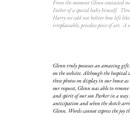
From the moment Glenn contacted me 
Father of a special baby himself. Thr
Harry we cold not believe how life lik
irreplaceable, priceless piece of art.
Glenn truly possesses an amazing gift. 
on the website. Although the hospital 
these photos on display in our house a
our request, Glenn was able to remove t
and spirit of our son Parker in a wa
anticipation and when the sketch arriv
Glenn. Words cannot express the joy thi