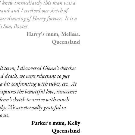
 I knew immediately this man was a
and and I received our sketch of
 our drawing of Harry forever. It is a
s Son, Baxter.
Harry's mum, Melissa.
Queensland
l term, I discovered Glenn’s sketches
nd death, we were reluctant to put
a bit confronting with tubes, etc. At
captures the beautiful love, innocence
enn’s sketch to arrive with much
ly. We are eternally grateful to
o us.
Parker's mum, Kelly
Queensland