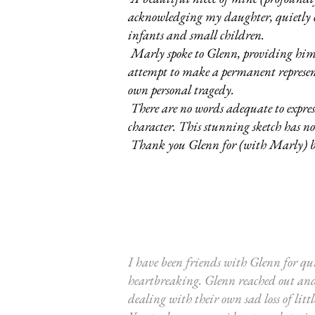
acknowledging my daughter, quietly c
infants and small children.
Marly spoke to Glenn, providing him w
attempt to make a permanent represent
own personal tragedy.
There are no words adequate to express
character. This stunning sketch has 
Thank you Glenn for (with Marly) 
I have been friends with Glenn for qu
heartbreaking. Glenn reached out and s
dealing with their own sad loss of litt