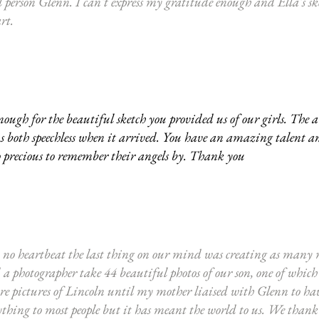
l person Glenn. I can't express my gratitude enough and Ella's sk
art.
gh for the beautiful sketch you provided us of our girls. The 
us both speechless when it arrived. You have an amazing talent a
o precious to remember their angels by. Thank you
o heartbeat the last thing on our mind was creating as many m
 photographer take 44 beautiful photos of our son, one of which 
 pictures of Lincoln until my mother liaised with Glenn to have
thing to most people but it has meant the world to us. We thank