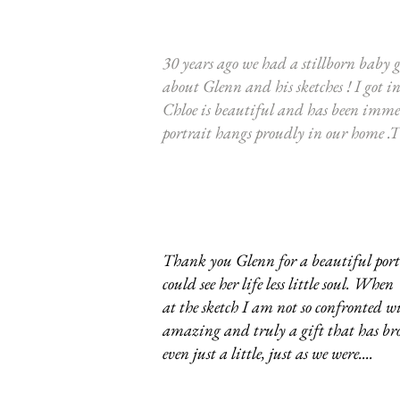
30 years ago we had a stillborn baby gi
about Glenn and his sketches ! I got i
Chloe is beautiful and has been imme
portrait hangs proudly in our home .
Thank you Glenn for a beautiful portr
could see her life less little soul. W
at the sketch I am not so confronted wi
amazing and truly a gift that has bro
even just a little, just as we were....