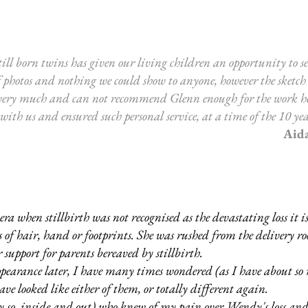
ill born twins has given our living children an opportunity to se
f photos and nothing we could show to anyone, however the sketch
very much and can not recommend Glenn enough for the work he 
th us and ensured such personal service, at a time of the 10 yea
Aid
when stillbirth was not recognised as the devastating loss it is
ocks of hair, hand or footprints. She was rushed from the delivery 
 support for parents bereaved by stillbirth.
ppearance later, I have many times wondered (as I have about so 
e looked like either of them, or totally different again.
 so, inside and out) who knew of my pain over Wendy's loss and