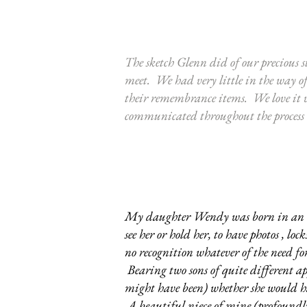
The sketch Glenn did of our precious st
meet. We had very little in the way o
their remembrance items. We love it 
communicated throughout the process wi
My daughter Wendy was born in an era 
see her or hold her, to have photos , l
no recognition whatever of the need for
Bearing two sons of quite different a
might have been) whether she would hav
A beautiful niece of mine (profoundly