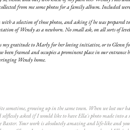
ollected from me some photos for a family album. Included were 
ith a selection of those photos, and asking if he was prepared t
ation of Wendy as a newborn. No small ask, on all sorts of leve
 my gratitude to Marly for her loving initiative, or to Glenn fo
now been framed and occupies a prominent place in our entrance
bringing Wendy home.
ite sometime, growing up in the same town. When we lost our ba
elflessly asked if I would like to have Ella's photo made into a
le Baxter. Your work is absolutely amazing and life-like and you u