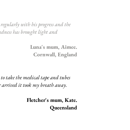
egularly with his progress and the
indness has brought light and
Luna's mum, Aimee.
Cornwall, England
to take the medical tape and tubes
r arrived it took my breath away.
Fletcher's mum, Kate.
Queensland