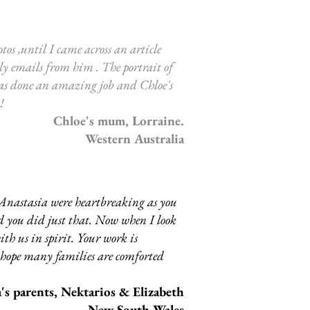
tos ,until I came across an article
ly emails from him . The portrait of
has done an amazing job and Chloe's
 !
Chloe's mum, Lorraine.
Western Australia
 Anastasia were heartbreaking as you
and you did just that. Now when I look
ith us in spirit. Your work is
d hope many families are comforted
's parents, Nektarios & Elizabeth
New South Wales