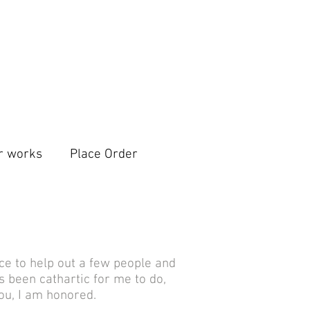
r works
Place Order
ice to help out a few people and
 been cathartic for me to do,
ou, I am honored.