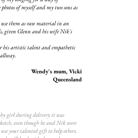
photos of myself and my two sons as
o use them as raw material in an
ls, given Glenn and his wife Nik's
r his artistic talent and empathetic
 hallway.
Wendy's mum, Vicki
Queensland
by girl during delivery it was
 sketch, even though he and Nik were
se your talented gift to help others.