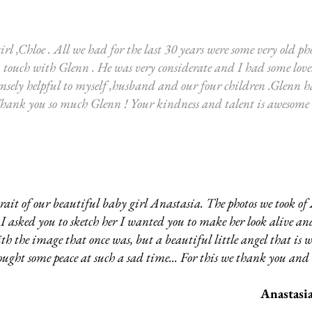
rl ,Chloe . All we had for the last 30 years were some very old pho
n touch with Glenn . He was very considerate and I had some love
nsely helpful to myself ,husband and our four children .Glenn 
Thank you so much Glenn ! Your kindness and talent is awesome
ait of our beautiful baby girl Anastasia. The photos we took of
hen I asked you to sketch her I wanted you to make her look alive 
th the image that once was, but a beautiful little angel that is w
ught some peace at such a sad time... For this we thank you an
Anastasia