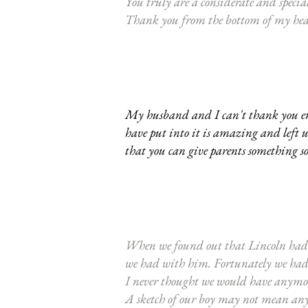
You truly are a considerate and specia
Thank you from the bottom of my he
My husband and I can't thank you enou
have put into it is amazing and left 
that you can give parents something s
When we found out that Lincoln had n
we had with him. Fortunately we had a
I never thought we would have anymore
A sketch of our boy may not mean any