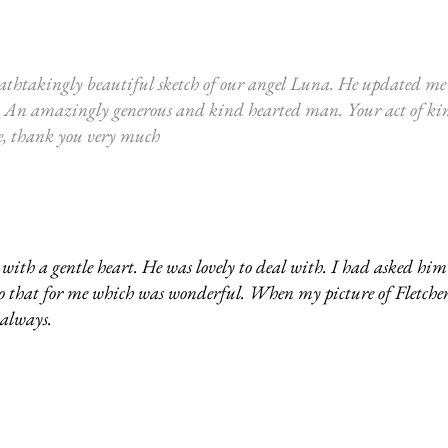
athtakingly beautiful sketch of our angel Luna. He updated me r
alent. An amazingly generous and kind hearted man. Your act of k
me, thank you very much
th a gentle heart. He was lovely to deal with. I had asked him 
 do that for me which was wonderful. When my picture of Fletche
 always.