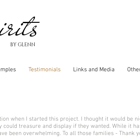
rits
BY GLENN
amples
Testimonials
Links and Media
Othe
ion when I started this project. I thought it would be n
ould treasure and display if they wanted. While it has
ave been overwhelming. To all those families - Thank y