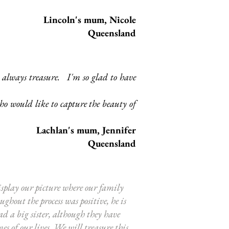
Lincoln's mum, Nicole
Queensland
l always treasure. I'm so glad to have
o would like to capture the beauty of
Lachlan
's mum, Jennifer
Queensland
isplay our picture where our family
hout the process was positive, he is
d a big sister, although they have
 of our lives. We will treasure this