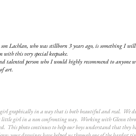
son Lachlan, who was stillborn 3 years ago, is something I wil
with this very special keepsake.
nd talented person who I would highly recommend to anyone wh
of art.
 girl graphically in a way that is both beautiful and real. We d
us little girl in a non confronting way. Working with Glenn throug
d. This photo continues to help our boys understand that they ha
n; your drawings have helped us through one of the hardest times