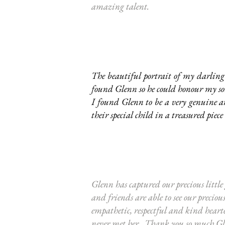
amazing talent.
The beautiful portrait of my darling 
found Glenn so he could honour my son 
I found Glenn to be a very genuine a
their special child in a treasured piece 
Glenn has captured our precious little
and friends are able to see our precio
empathetic, respectful and kind hearte
never met her. Thank you so much Glen