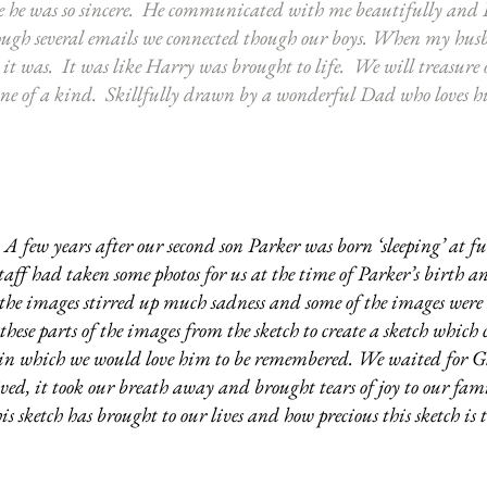
he was so sincere. He communicated with me beautifully and
ough several emails we connected though our boys. When my husb
e it was. It was like Harry was brought to life. We will treasure
 A one of a kind. Skillfully drawn by a wonderful Dad who loves hi
A few years after our second son Parker was born ‘sleeping’ at ful
staff had taken some photos for us at the time of Parker’s birth a
s the images stirred up much sadness and some of the images were 
hese parts of the images from the sketch to create a sketch which 
y in which we would love him to be remembered. We waited for Gl
ed, it took our breath away and brought tears of joy to our fami
s sketch has brought to our lives and how precious this sketch is t