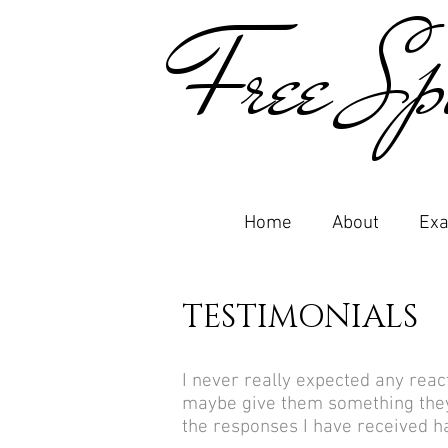
Free Spi
Home
About
Ex
TESTIMONIALS
I never really expected any react
maybe give them something they c
the responses I have received h